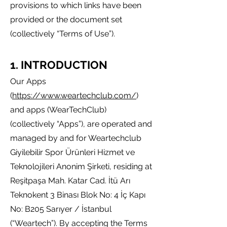
provisions to which links have been
pro
vided or the document set
(collectively “Terms of Use”).
1. IN
TROD
U
CTI
ON
Our Apps
(
https://www.weartechclub.com/
)
and apps (WearTechClub)
(collectively “Apps”)
,
are operated and
managed by and for Weartechclub
Giyilebilir Spor Ürünleri Hizmet ve
Teknolojileri Anonim Şirketi, residing at
Reşitpaşa Mah. Katar Cad. İtü Arı
Teknokent 3 Binası Blok No: 4 İç Kapı
No: B205 Sarıyer / İstanbul
(“Weartech”). By accepting the Terms