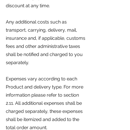
discount at any time.
Any additional costs such as
transport, carrying, delivery, mail,
insurance and, if applicable, customs
fees and other administrative taxes
shall be notified and charged to you
separately.
Expenses vary according to each
Product and delivery type. For more
information please refer to section
2.11. All additional expenses shall be
charged separately, these expenses
shall be itemized and added to the
total order amount.