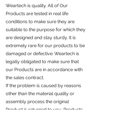
Weartech is quality. All of Our
Products are tested in real life
conditions to make sure they are
suitable to the purpose for which they
are designed and stay sturdy. It is
extremely rare for our products to be
damaged or defective. Weartech is
legally obligated to make sure that
our Products are in accordance with
the sales contract.
If the problem is caused by reasons
other than the material quality or
assembly process the original
Product is returned to you. Products
are not refunded in the following
situations: