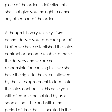
piece of the order is defective this
shall not give you the right to cancel
any other part of the order.
Although it is very unlikely, if we
cannot deliver your order (or part of
it) after we have established the sales
contract or become unable to make
the delivery and we are not
responsible for causing this, we shall
have the right, to the extent allowed
by the sales agreement to terminate
the sales contract. In this case you
will, of course, be notified by us as
soon as possible and within the
period of time that is specified in the