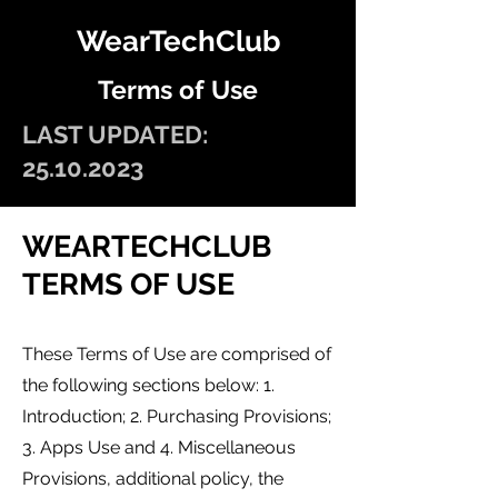
WearTechClub
Terms of Use
LAST UPDATED:
25.10.2023
WEARTECHCL
UB
TERMS OF US
E
These Terms of Use are comprised of
the following sections
b
elow: 1.
Introduction; 2. Purchasing Provisions;
3. Apps Use and 4. Mis
cellaneous
Provisions, additional policy, the