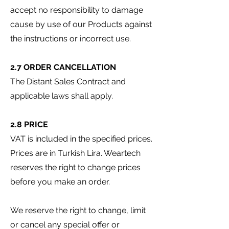
accept no responsibility to damage
cause by use of our Products against
the instructions or incorrect use.
2.7 ORDER CANCELLATION
The Distant Sales Contract and
applicable laws shall apply.
2.8 PRICE
VAT is included in the specified prices.
Prices are in Turkish Lira. Weartech
reserves the right to change prices
before you make an order.
We reserve the right to change, limit
or cancel any special offer or