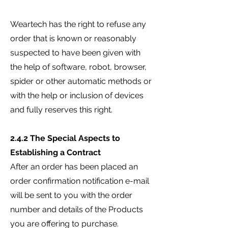
Weartech has the right to refuse any
order that is known or reasonably
suspected to have been given with
the help of software, robot, browser,
spider or other automatic methods or
with the help or inclusion of devices
and fully reserves this right.
2.4.2 The Special Aspects to
Establishing a Contract
After an order has been placed an
order confirmation notification e-mail
will be sent to you with the order
number and details of the Products
you are offering to purchase.