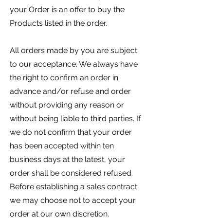
your Order is an offer to buy the
Products listed in the order.
All orders made by you are subject
to our acceptance. We always have
the right to confirm an order in
advance and/or refuse and order
without providing any reason or
without being liable to third parties. If
we do not confirm that your order
has been accepted within ten
business days at the latest, your
order shall be considered refused.
Before establishing a sales contract
we may choose not to accept your
order at our own discretion.