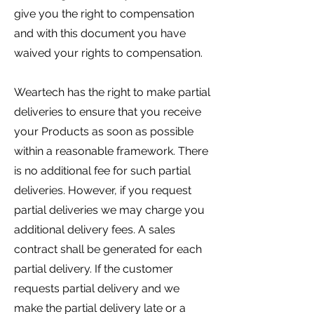
give you the right to compensation
and with this document you have
waived your rights to compensation.
Weartech has the right to make partial
deliveries to ensure that you receive
your Products as soon as possible
within a reasonable framework. There
is no additional fee for such partial
deliveries. However, if you request
partial deliveries we may charge you
additional delivery fees. A sales
contract shall be generated for each
partial delivery. If the customer
requests partial delivery and we
make the partial delivery late or a