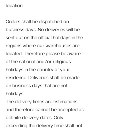
location.
Orders shall be dispatched on
business days. No deliveries will be
sent out on the official holidays in the
regions where our warehouses are
located. Therefore please be aware
of the national and/or religious
holidays in the country of your
residence. Deliveries shall be made
on business days that are not
holidays.
The delivery times are estimations
and therefore cannot be accepted as
definite delivery dates. Only
exceeding the delivery time shall not