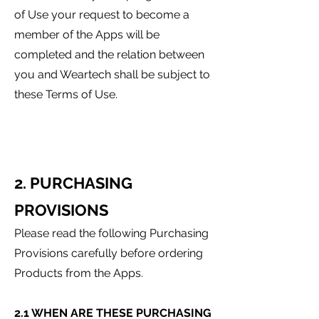
of Use your request to become a
member of the Apps will be
completed and the relation between
you and Weartech shall be subject to
these Terms of Use.
2. PURCHASING
PROVISIONS
Please read the following Purchasing
Provisions carefully before ordering
Products from the Apps.
2.1 WHEN ARE THESE PURCHASING