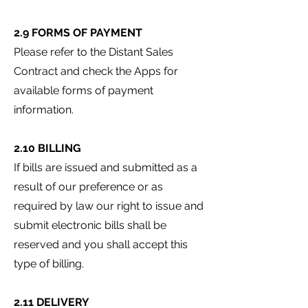
2.9 FORMS OF PAYMENT
Please refer to the Distant Sales
Contract and check the Apps for
available forms of payment
information.
2.10 BILLING
If bills are issued and submitted as a
result of our preference or as
required by law our right to issue and
submit electronic bills shall be
reserved and you shall accept this
type of billing.
2.11 DELIVERY