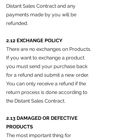
Distant Sales Contract and any
payments made by you will be
refunded.
2.12 EXCHANGE POLICY
There are no exchanges on Products.
If you want to exchange a product
you must send your purchase back
for a refund and submit a new order.
You can only receive a refund if the
return process is done according to
the Distant Sales Contract.
2.13 DAMAGED OR DEFECTIVE
PRODUCTS
The most important thing for