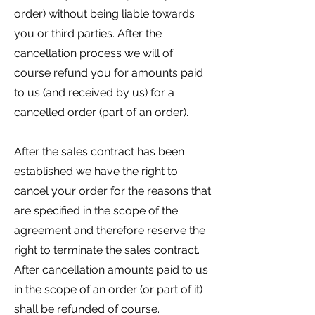
order) without being liable towards
you or third parties. After the
cancellation process we will of
course refund you for amounts paid
to us (and received by us) for a
cancelled order (part of an order).
After the sales contract has been
established we have the right to
cancel your order for the reasons that
are specified in the scope of the
agreement and therefore reserve the
right to terminate the sales contract.
After cancellation amounts paid to us
in the scope of an order (or part of it)
shall be refunded of course.