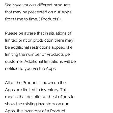
We have various different products
that may be presented on our Apps
from time to time. (“Products”).
Please be aware that in situations of
limited print or production there may
be additional restrictions applied like
limiting the number of Products per
customer. Additional limitations will be
notified to you via the Apps.
All of the Products shown on the
Apps are limited to inventory. This
means that despite our best efforts to
show the existing inventory on our
Apps, the inventory of a Product