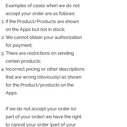
Examples of cases when we do not
accept your order are as follows:
If the Product/Products are shown
on the Apps but not in stock;
We cannot obtain your authorization
for payment;
There are restrictions on sending
certain products;
Incorrect pricing or other de
scriptions
that are wrong (obviously) as shown
for the Product/products on the
Apps.
If we do not accept your order (or
part of your order) we have the right
to cancel your order (part of your