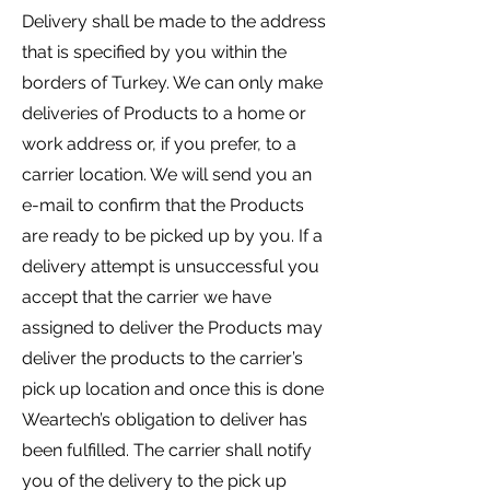
Delivery shall be made to the address
that is specified by you within the
borders of Turkey. We can only make
deliveries of Products to a home or
work address or, if you prefer, to a
carrier location. We will send you an
e-mail to confirm that the Products
are ready to be picked up by you. If a
delivery attempt is unsuccessful you
accept that the carrier we have
assigned to deliver the Products may
deliver the products to the carrier’s
pick up location and once this is done
Weartech’s obligation to deliver has
been fulfilled. The carrier shall notify
you of the delivery to the pick up