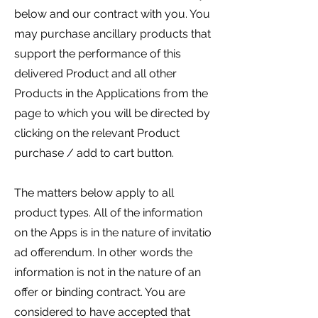
below and our contract with you. You
may purchase ancillary products that
support the performance of this
delivered Product and all other
Products in the Applications from the
page to which you will be directed by
clicking on the relevant Product
purchase / add to cart button.
The matters below apply to all
product types. All of the information
on the Apps is in the nature of invitatio
ad offerendum. In other words the
information is not in the nature of an
offer or binding contract. You are
considered to have accepted that