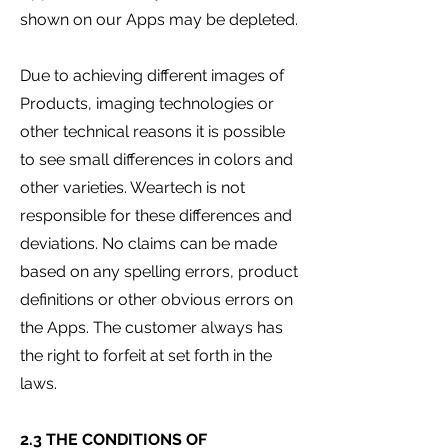
shown on our Apps may be depleted.
Due to achieving different images of
Products, imaging technologies or
other technical reasons it is possible
to see small differences in colors and
other varieties. Weartech is not
responsible for these differences and
deviations. No claims can be made
based on any spelling errors, product
definitions or other obvious errors on
the Apps. The customer always has
the right to forfeit at set forth in the
laws.
2.3 THE CONDITIONS OF