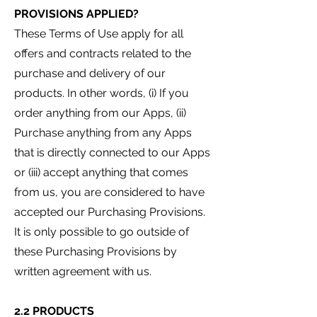
PROVISIONS APPLIED?
These Terms of Use apply for all
offers and contracts related to the
purchase and delivery of our
products. In other words, (i) If you
order anything from our Apps, (ii)
Purchase anything from an
y Apps
that is directly connected to our Apps
or (iii) accept anything that comes
from us, you are considered to have
accepted our Purchasing Provisions.
It is only possible to go outside of
these Purchasing Provisions by
written agreement with us.
2.2 PRODUCTS