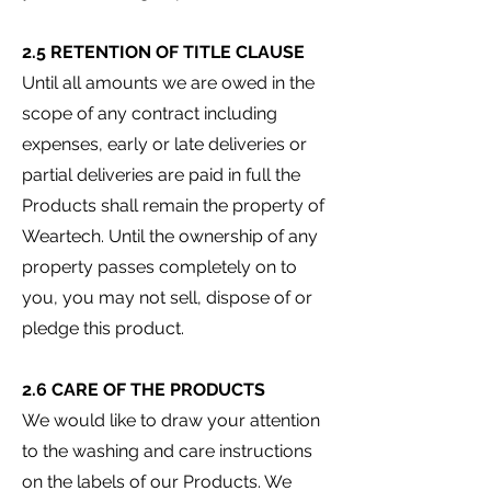
2.5 RETENTION OF TITLE CLAUSE
Until all amounts we are owed in the
scope of any contract including
expenses, early or late deliveries or
partial deliveries are paid in full the
Products shall remain the property of
Weartech. Until the ownership of any
property passes completely on to
you, you may not sell, dispose of or
pledge this product.
2.6 CARE OF THE PRODUCTS
We would like to draw your attention
to the washing and care instructions
on the labels of our Products. We