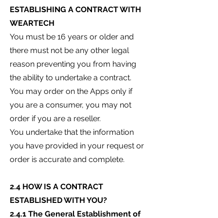
ESTABLISHING A CONTRACT WITH
WEARTECH
You must be 16 years or older and
there must not be any other legal
reason preventing you from having
the ability to undertake a contract.
You may order on the Apps only if
you are a consumer, you may not
order if you are a reseller.
You undertake that the information
you have provided in your request or
order is accurate and complete.
2.4 HOW IS A CONTRACT
ESTABLISHED WITH YOU?
2.4.1 The General Establishment of