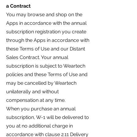
a Contract
You may browse and shop on the
Apps in accordance with the annual
subscription registration you create
through the Apps in accordance with
these Terms of Use and our Distant
Sales Contract. Your annual
subscription is subject to Weartech
policies and these Terms of Use and
may be cancelled by Weartech
unilaterally and without
compensation at any time.
When you purchase an annual
subscription,
W-1 will be delivered to
you at no additional charge in
accordance with clause 2.11 Delivery