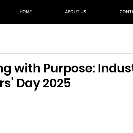
HOME
ABOUT US
CONT
g with Purpose: Indust
rs’ Day 2025