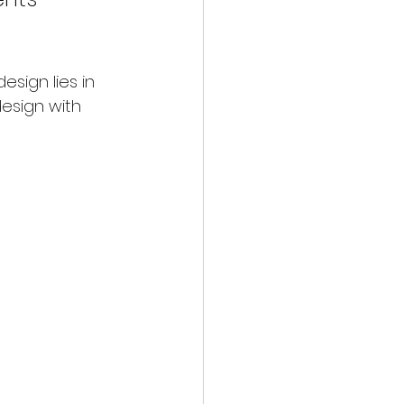
sign lies in 
esign with 