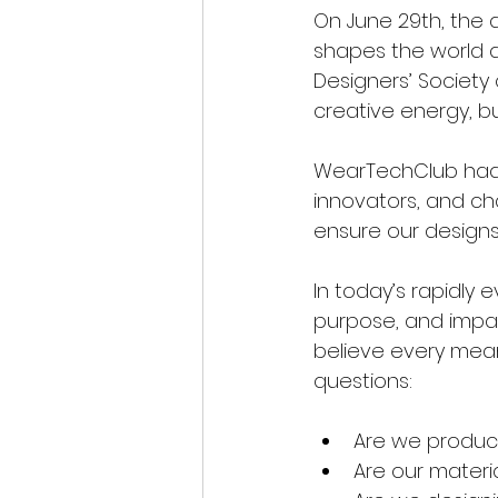
On June 29th, the
shapes the world ar
Designers’ Society o
creative energy, b
WearTechClub had t
innovators, and ch
ensure our designs
In today’s rapidly
purpose, and impac
believe every mean
questions:
Are we producin
Are our materi