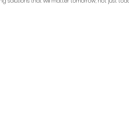
ng solutions that will matter tomorrow, not just tod