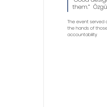
them.”  Özgü
The event served as
the hands of those
accountability.