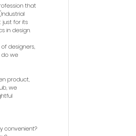
ofession that 
Industrial 
just for its 
s in design.
of designers, 
w do we 
en product, 
ub, we 
htful 
ply convenient?