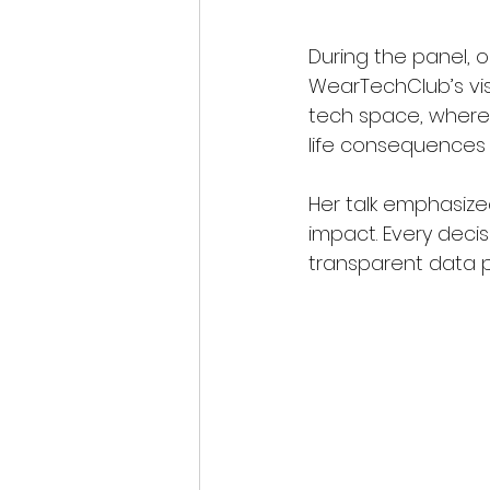
During the panel, o
WearTechClub’s visi
tech space, where 
life consequences f
Her talk emphasize
impact. Every decis
transparent data po