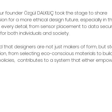
ur founder Özgül DALKILIÇ took the stage to share 
on for a more ethical design future, especially in 
every detail, from sensor placement to data securit
or both individuals and society.
d that designers are not just makers of form, but s
ion, from selecting eco-conscious materials to buil
licies,  contributes to a system that either empowe