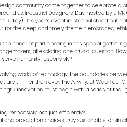
 design community came together to celebrate a pr
ound us, Industrial Designers’ Day, hosted by ETMK (
f Turkey). This year’s event in İstanbul stood out not 
ut for the deep and timely theme it embraced: ethic
he honor of participating in this special gathering 
angemakers, all exploring one crucial question: Ho
 serve humanity responsibly?
 evolving world of technology, the boundaries betwe
t are thinner than ever. That’s why, at WearTechCl
ingful innovation must begin with a series of thoug
g responsibly, not just efficiently?
al and production choices truly sustainable, or sim