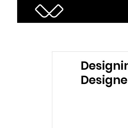
Designin
Designe