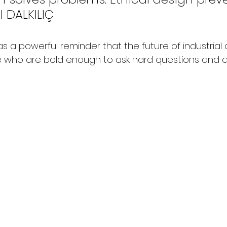
l DALKILIÇ
 a powerful reminder that the future of industrial de
 who are bold enough to ask hard questions and d