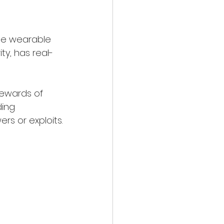
the wearable 
y, has real-
tewards of 
ding 
rs or exploits.