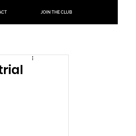
ACT
JOIN THE CLUB
rial