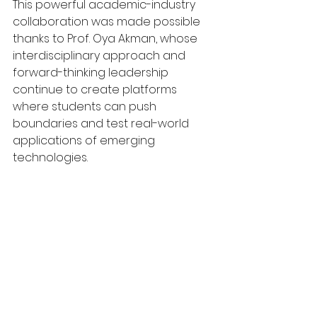
This powerful academic-industry 
collaboration was made possible 
thanks to Prof. Oya Akman, whose 
interdisciplinary approach and 
forward-thinking leadership 
continue to create platforms 
where students can push 
boundaries and test real-world 
applications of emerging 
technologies.