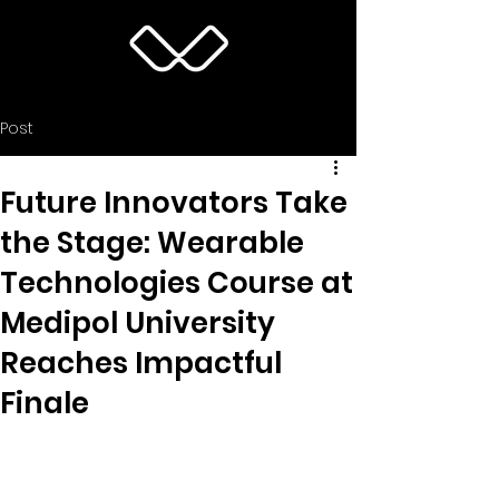
Post
Future Innovators Take
the Stage: Wearable
Technologies Course at
Medipol University
Reaches Impactful
Finale