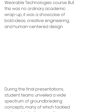
Wearable Technologies course. But 
this was no ordinary academic 
wrap-up, it was a showcase of 
bold ideas, creative engineering, 
and human-centered design.
During the final presentations, 
student teams unveiled a wide 
spectrum of groundbreaking 
concepts, many of which tackled 