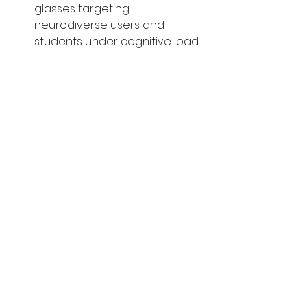
glasses targeting 
neurodiverse users and 
students under cognitive load