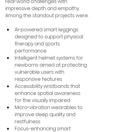
real-world challenges with 
impressive depth and empathy. 
Among the standout projects were:
AI-powered smart leggings 
designed to support physical 
therapy and sports 
performance
Intelligent helmet systems for 
newborns aimed at protecting 
vulnerable users with 
responsive features
Accessibility wristbands that 
enhance spatial awareness 
for the visually impaired
Micro-vibration wearables to 
improve sleep quality and 
restfulness
Focus-enhancing smart 