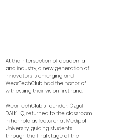
At the intersection of academia 
and industry, a new generation of 
innovators is emerging and 
WearTechClub had the honor of 
witnessing their vision firsthand.
WearTechClub's founder, Özgül 
DALKILIÇ, returned to the classroom 
in her role as lecturer at Medipol 
University, guiding students 
through the final stage of the 