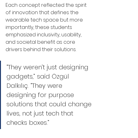
Each concept reflected the spirit 
of innovation that defines the 
wearable tech space but more 
importantly, these students 
emphasized inclusivity, usability, 
and societal benefit as core 
drivers behind their solutions.
“They weren’t just designing 
gadgets,” said Özgül 
Dalkılıç. “They were 
designing for purpose 
solutions that could change 
lives, not just tech that 
checks boxes.”