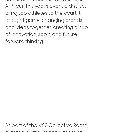
ATP Tour. This year’s event didn’t just 
bring top athletes to the court it 
brought game-changing brands 
and ideas together, creating a hub 
of innovation, sport, and future-
forward thinking.
As part of the M22 Collective Booth, 