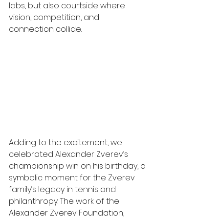
labs, but also courtside where 
vision, competition, and 
connection collide.
Adding to the excitement, we 
celebrated Alexander Zverev’s 
championship win on his birthday, a 
symbolic moment for the Zverev 
family’s legacy in tennis and 
philanthropy. The work of the 
Alexander Zverev Foundation, 