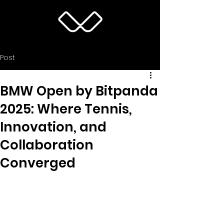
Post
BMW Open by Bitpanda
2025: Where Tennis,
Innovation, and
Collaboration
Converged