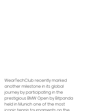
WearTechClub recently marked 
another milestone in its global 
journey by participating in the 
prestigious BMW Open by Bitpanda 
held in Munich one of the most 
iconic tennis tournaments on the 