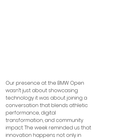
Our presence at the BMW Open 
wasn’t just about showcasing 
technology it was about joining a 
conversation that blends athletic 
performance, digital 
transformation, and community 
impact. The week reminded us that 
innovation happens not only in 