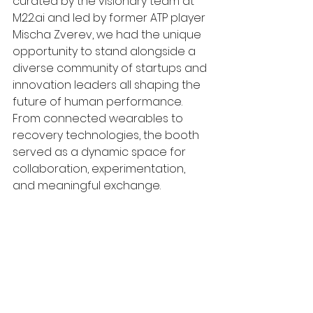
curated by the visionary team at 
M22.ai
 and led by former ATP player 
Mischa Zverev, we had the unique 
opportunity to stand alongside a 
diverse community of startups and 
innovation leaders all shaping the 
future of human performance. 
From connected wearables to 
recovery technologies, the booth 
served as a dynamic space for 
collaboration, experimentation, 
and meaningful exchange.