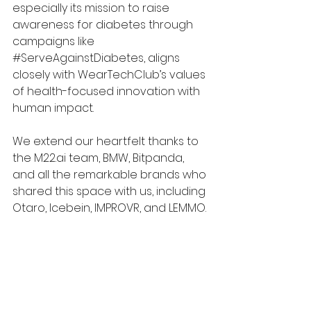
especially its mission to raise 
awareness for diabetes through 
campaigns like 
#ServeAgainstDiabetes
, aligns 
closely with WearTechClub’s values 
of health-focused innovation with 
human impact.
We extend our heartfelt thanks to 
the 
M22.ai
 team, BMW, Bitpanda, 
and all the remarkable brands who 
shared this space with us, including 
Otaro, Icebein, IMPROVR, and LEMMO.